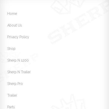
Home
About Us
Privacy Policy
Shop
Sherp N 1200
Sherp N Trailer
Sherp Pro
Trailer
Parts