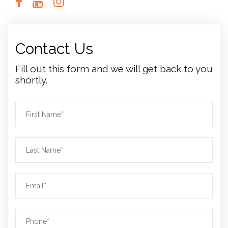
Contact Us
Fill out this form and we will get back to you
shortly.
N
a
m
L
e
a
*
s
E
t
m
n
a
a
P
i
m
h
l
e