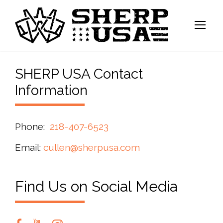
SHERP USA Contact
Information
Phone:
218-407-6523
Email:
cullen@sherpusa.com
Find Us on Social Media