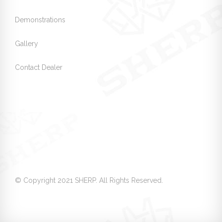
Demonstrations
Gallery
Contact Dealer
© Copyright 2021 SHERP. All Rights Reserved.